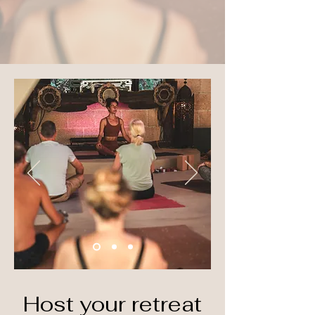
Host your retreat