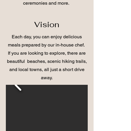
ceremonies and more.
Vision
Each day, you can enjoy delicious
meals prepared by our in-house chef.
If you are looking to explore, there are
beautiful beaches, scenic hiking trails,
and local towns, all just a short drive
away.