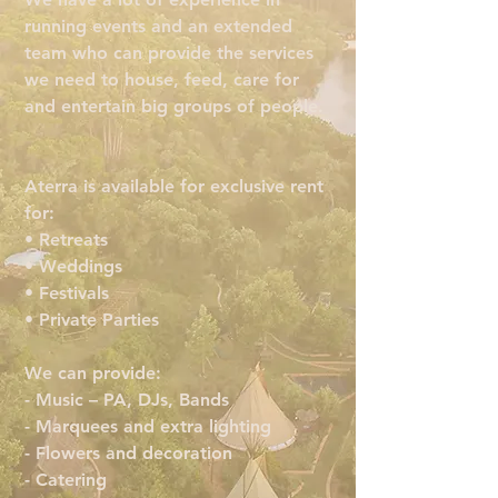
running events and an extended
team who can provide the services
we need to house, feed, care for
and entertain big groups of people.
Aterra is available for exclusive rent
for:
• Retreats
• Weddings
• Festivals
• Private Parties
We can provide:
- Music – PA, DJs, Bands
- Marquees and extra lighting
- Flowers and decoration
- Catering