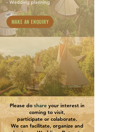
- Wedding planning
MAKE AN ENQUIRY
Please do
share
your interest in
coming to visit,
participate or colaborate.
We can facilitate, organize and