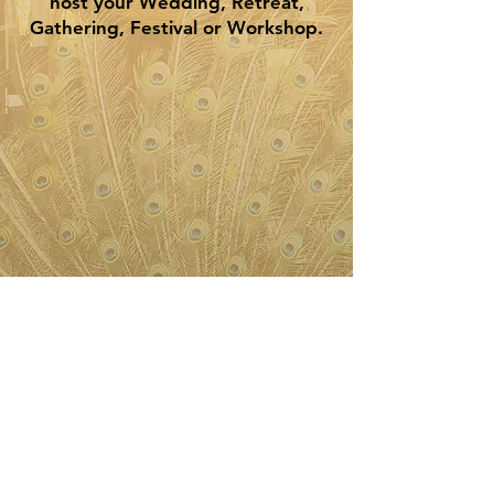
host your Wedding, Retreat,
Gathering, Festival or Workshop.