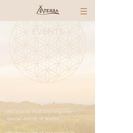
EVENTS
We love to host and organise
special events at Aterra.
We have a lot of experience in